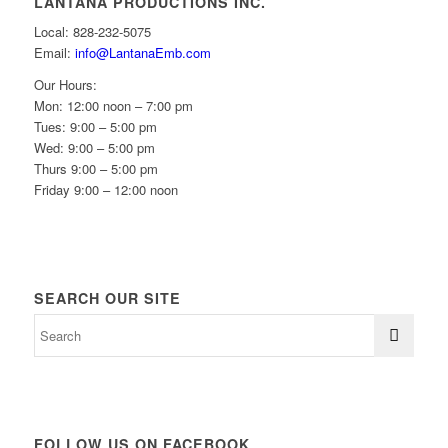
LANTANA PRODUCTIONS INC.
Local: 828-232-5075
Email:
info@LantanaEmb.com
Our Hours:
Mon: 12:00 noon – 7:00 pm
Tues: 9:00 – 5:00 pm
Wed: 9:00 – 5:00 pm
Thurs 9:00 – 5:00 pm
Friday 9:00 – 12:00 noon
SEARCH OUR SITE
FOLLOW US ON FACEBOOK