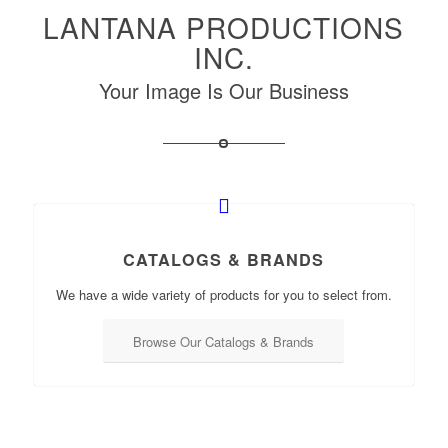
LANTANA PRODUCTIONS
INC.
Your Image Is Our Business
CATALOGS & BRANDS
We have a wide variety of products for you to select from.
Browse Our Catalogs & Brands