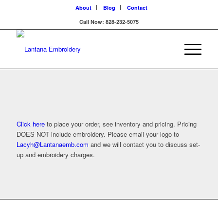
About
Blog
Contact
Call Now: 828-232-5075
Company Casuals
Click here
to place your order, see inventory and pricing. Pricing
DOES NOT include embroidery. Please email your logo to
Lacyh@Lantanaemb.com
and we will contact you to discuss set-
up and embroidery charges.