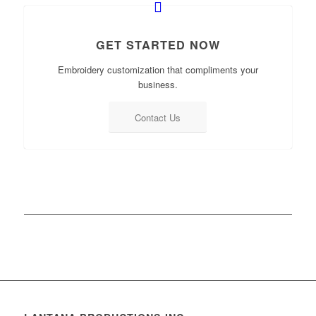
GET STARTED NOW
Embroidery customization that compliments your
business.
Contact Us